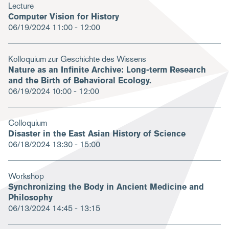
Lecture
Computer Vision for History
06/19/2024
11:00 - 12:00
Kolloquium zur Geschichte des Wissens
Nature as an Infinite Archive: Long-term Research
and the Birth of Behavioral Ecology.
06/19/2024
10:00 - 12:00
Colloquium
Disaster in the East Asian History of Science
06/18/2024
13:30 - 15:00
Workshop
Synchronizing the Body in Ancient Medicine and
Philosophy
06/13/2024
14:45 - 13:15