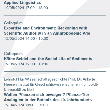
Applied Linguistics
12/05/2024
17:00 - 18:00
Colloquium
Expertise and Environment: Reckoning with
Scientific Authority in an Anthropogenic Age
12/05/2024
14:00 - 15:30
Colloquium
Käthe Seidel and the Social Life of Sediments
12/05/2024
12:00 - 13:30
Lehrstuhl für Wissenschaftsgeschichte Prof. Dr. Anke te
Heesen Institut für Geschichtswissenschaften Humboldt-
Universität zu Berlin
Wollen Pflanzen sich bewegen? Pflanze-Tier
Analogien in der Botanik des 19. Jahrhunderts
12/04/2024
10:00 - 13:00