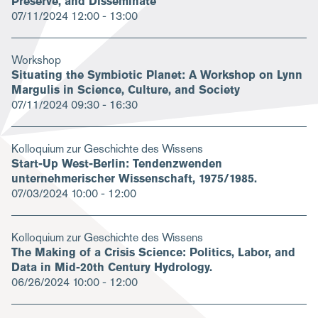
Preserve, and Disseminate
07/11/2024
12:00 - 13:00
Workshop
Situating the Symbiotic Planet: A Workshop on Lynn
Margulis in Science, Culture, and Society
07/11/2024
09:30 - 16:30
Kolloquium zur Geschichte des Wissens
Start-Up West-Berlin: Tendenzwenden
unternehmerischer Wissenschaft, 1975/1985.
07/03/2024
10:00 - 12:00
Kolloquium zur Geschichte des Wissens
The Making of a Crisis Science: Politics, Labor, and
Data in Mid-20th Century Hydrology.
06/26/2024
10:00 - 12:00