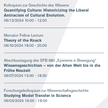
Kolloquium zur Geschichte des Wissens
Quantifying Culture: Historicizing the Liberal
Antiracism of Cultural Evolution.
06/12/2024
10:00 - 12:00
Mercator Fellow Lecture
Theory of the Knack
06/10/2024
18:00 - 20:00
Abschlusstagung des SFB 980 „Episteme in Bewegung“
Wissensgeschichten – von der Alten Welt bis in die
Frühe Neuzeit
06/07/2024
13:30 - 18:30
Forschungskolloquium zur Wissenschaftsgeschichte
Studying Model Transfer in Science
06/03/2024
16:00 - 18:00