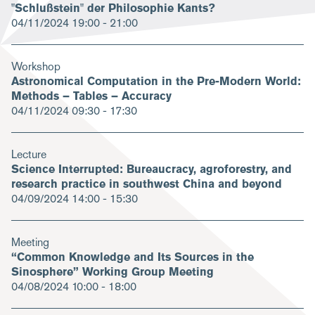
"Schlußstein" der Philosophie Kants?
04/11/2024
19:00 - 21:00
Workshop
Astronomical Computation in the Pre-Modern World:
Methods – Tables – Accuracy
04/11/2024
09:30 - 17:30
Lecture
Science Interrupted: Bureaucracy, agroforestry, and
research practice in southwest China and beyond
04/09/2024
14:00 - 15:30
Meeting
“Common Knowledge and Its Sources in the
Sinosphere” Working Group Meeting
04/08/2024
10:00 - 18:00