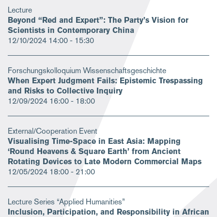
Lecture
Beyond “Red and Expert”: The Party’s Vision for
Scientists in Contemporary China
12/10/2024
14:00 - 15:30
Forschungskolloquium Wissenschaftsgeschichte
When Expert Judgment Fails: Epistemic Trespassing
and Risks to Collective Inquiry
12/09/2024
16:00 - 18:00
External/Cooperation Event
Visualising Time-Space in East Asia: Mapping
‘Round Heavens & Square Earth’ from Ancient
Rotating Devices to Late Modern Commercial Maps
12/05/2024
18:00 - 21:00
Lecture Series “Applied Humanities”
Inclusion, Participation, and Responsibility in African