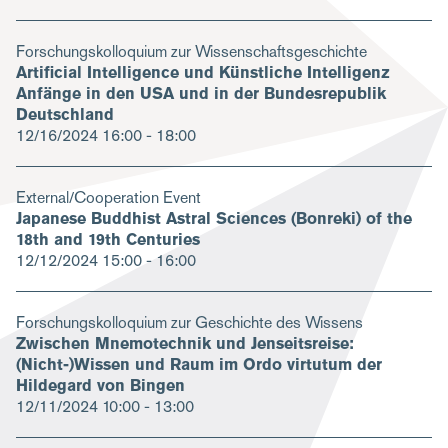
Forschungskolloquium zur Wissenschaftsgeschichte
Artificial Intelligence und Künstliche Intelligenz
Anfänge in den USA und in der Bundesrepublik
Deutschland
12/16/2024
16:00 - 18:00
External/Cooperation Event
Japanese Buddhist Astral Sciences (Bonreki) of the
18th and 19th Centuries
12/12/2024
15:00 - 16:00
Forschungskolloquium zur Geschichte des Wissens
Zwischen Mnemotechnik und Jenseitsreise:
(Nicht-)Wissen und Raum im Ordo virtutum der
Hildegard von Bingen
12/11/2024
10:00 - 13:00