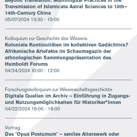
Beyond Translation: Multilingual Practices in the
Transmission of Islamicate Astral Sciences to 13th–
14th-Century China
05/07/2024
13:30 - 15:00
Kolloquium zur Geschichte des Wissens
Koloniale Kontinuitäten im kollektiven Gedächtnis?
Afrikanische Artefakte im Schaumagazin der
ethnologischen Sammlungspräsentation des
Humboldt Forums
04/24/2024
10:00 - 12:00
Forschungskolloquium zur Wissenschaftsgeschichte
Digitale Quellen im Archiv – Einführung in Zugangs-
und Nutzungsmöglichkeiten für Historiker*innen
04/22/2024
16:00 - 18:00
Vortrag
Das "Opus Postumum" – seniles Alterswerk oder