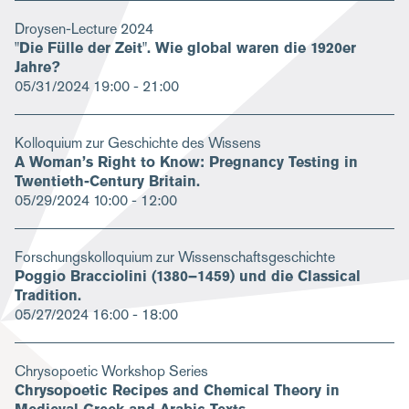
Droysen-Lecture 2024
"Die Fülle der Zeit". Wie global waren die 1920er
Jahre?
05/31/2024
19:00 - 21:00
Kolloquium zur Geschichte des Wissens
A Woman’s Right to Know: Pregnancy Testing in
Twentieth-Century Britain.
05/29/2024
10:00 - 12:00
Forschungskolloquium zur Wissenschaftsgeschichte
Poggio Bracciolini (1380–1459) und die Classical
Tradition.
05/27/2024
16:00 - 18:00
Chrysopoetic Workshop Series
Chrysopoetic Recipes and Chemical Theory in