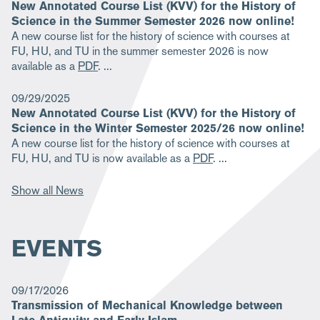
New Annotated Course List (KVV) for the History of
Science in the Summer Semester 2026 now online!
A new course list for the history of science with courses at
FU, HU, and TU in the summer semester 2026 is now
available as a
PDF
.
09/29/2025
New Annotated Course List (KVV) for the History of
Science in the Winter Semester 2025/26 now online!
A new course list for the history of science with courses at
FU, HU, and TU is now available as a
PDF
.
Show all News
EVENTS
09/17/2026
Transmission of Mechanical Knowledge between