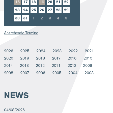
16
17
18
19
20
21
22
m
23
24
25
26
27
28
29
b
30
31
1
2
3
4
5
Anstehende Termine
2026
2025
2024
2023
2022
2021
2020
2019
2018
2017
2016
2015
2014
2013
2012
2011
2010
2009
2008
2007
2006
2005
2004
2003
NEWS
04/08/2026