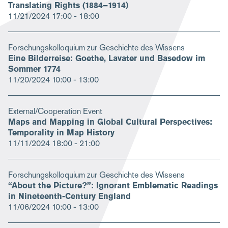
Translating Rights (1884–1914)
11/21/2024
17:00 - 18:00
Forschungskolloquium zur Geschichte des Wissens
Eine Bilderreise: Goethe, Lavater und Basedow im
Sommer 1774
11/20/2024
10:00 - 13:00
External/Cooperation Event
Maps and Mapping in Global Cultural Perspectives:
Temporality in Map History
11/11/2024
18:00 - 21:00
Forschungskolloquium zur Geschichte des Wissens
“About the Picture?”: Ignorant Emblematic Readings
in Nineteenth-Century England
11/06/2024
10:00 - 13:00