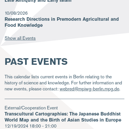
Late Antiquity and Early Islam
10/08/2026
Research Directions in Premodern Agricultural and
Food Knowledge
Show all Events
PAST EVENTS
This calendar lists current events in Berlin relating to the
history of science and knowledge. For further information and
new events, please contact:
webred@mpiwg-berlin.mpg.de
.
External/Cooperation Event
Transcultural Cartographies: The Japanese Buddhist
World Map and the Birth of Asian Studies in Europe
12/19/2024
18:00 - 21:00