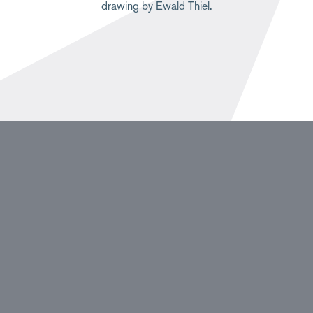
drawing by Ewald Thiel.