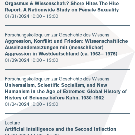
Orgasmus & Wissenschaft? Shere Hites The Hite
Report. A Nationwide Study on Female Sexuality
01/31/2024
10:00 - 13:00
Forschungskolloquium zur Geschichte des Wissens
Aggression, Konflikt und Frieden: Wissenschaftliche
Auseinandersetzungen mit (menschlicher)
Aggression in Westdeutschland (ca. 1963– 1975)
01/29/2024
10:00 - 13:00
Forschungskolloquium zur Geschichte des Wissens
Universalism, Scientific Socialism, and New
Humanism in the Age of Extremes: Global History of
History of Science before Kuhn, 1930-1962
01/24/2024
10:00 - 13:00
Lecture
Artificial Intelligence and the Second Inflection