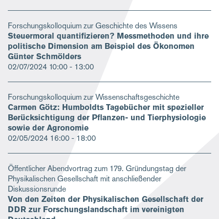
Forschungskolloquium zur Geschichte des Wissens
Steuermoral quantifizieren? Messmethoden und ihre
politische Dimension am Beispiel des Ökonomen
Günter Schmölders
02/07/2024
10:00 - 13:00
Forschungskolloquium zur Wissenschaftsgeschichte
Carmen Götz: Humboldts Tagebücher mit spezieller
Berücksichtigung der Pflanzen- und Tierphysiologie
sowie der Agronomie
02/05/2024
16:00 - 18:00
Öffentlicher Abendvortrag zum 179. Gründungstag der
Physikalischen Gesellschaft mit anschließender
Diskussionsrunde
Von den Zeiten der Physikalischen Gesellschaft der
DDR zur Forschungslandschaft im vereinigten