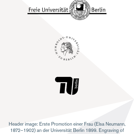
Header image: Erste Promotion einer Frau (Elsa Neumann,
1872–1902) an der Universität Berlin 1899. Engraving of