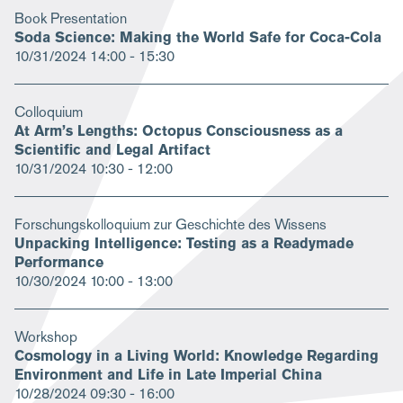
Book Presentation
Soda Science: Making the World Safe for Coca-Cola
10/31/2024
14:00 - 15:30
Colloquium
At Arm’s Lengths: Octopus Consciousness as a
Scientific and Legal Artifact
10/31/2024
10:30 - 12:00
Forschungskolloquium zur Geschichte des Wissens
Unpacking Intelligence: Testing as a Readymade
Performance
10/30/2024
10:00 - 13:00
Workshop
Cosmology in a Living World: Knowledge Regarding
Environment and Life in Late Imperial China
10/28/2024
09:30 - 16:00