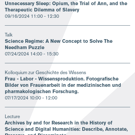
Unnecessary Sleep: Opium, the Trial of Ann, and the
Therapeutic Dilemma of Slavery
09/16/2024
11:00 - 12:30
Talk
Science Regime: A New Concept to Solve The
Needham Puzzle
07/24/2024
14:00 - 15:30
Kolloquium zur Geschichte des Wissens
Frau - Labor - Wissensproduktion. Fotografische
Bilder von Frauenarbeit in der medizinischen und
pharmakologischen Forschung.
07/17/2024
10:00 - 12:00
Lecture
Archives by and for Research in the History of
Science and Digital Humanities: Describe, Annotate,