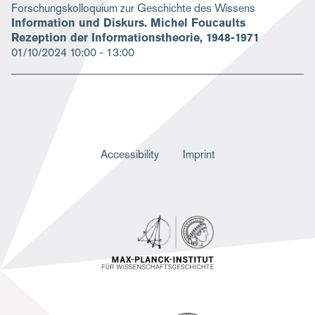
Forschungskolloquium zur Geschichte des Wissens
Information und Diskurs. Michel Foucaults
Rezeption der Informationstheorie, 1948-1971
01/10/2024
10:00 - 13:00
F
Accessibility
Imprint
u
ß
z
e
i
l
e