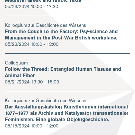
Medieval Greek and Arabic Texts
05/23/2024
10:00 - 17:30
Kolloquium zur Geschichte des Wissens
From the Couch to the Factory: Psy-science and
Management in the Post-War British workplace.
05/22/2024
10:00 - 12:00
Colloquium
Follow the Thread: Entangled Human Tissues and
Animal Fiber
05/21/2024
13:30 - 15:00
Kolloquium zur Geschichte des Wissens
Der Ausstellungskatalog Künstlerinnen international
1877–1977 als Archiv und Katalysator transnationaler
Feminismen. Eine globale Objektgeschichte.
05/15/2024
10:00 - 12:00