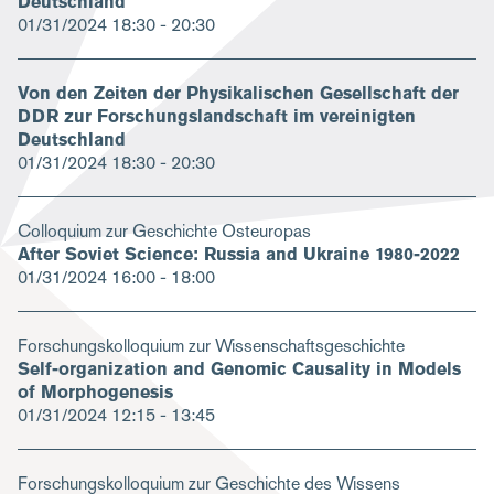
Deutschland
01/31/2024
18:30 - 20:30
Von den Zeiten der Physikalischen Gesellschaft der
DDR zur Forschungslandschaft im vereinigten
Deutschland
01/31/2024
18:30 - 20:30
Colloquium zur Geschichte Osteuropas
After Soviet Science: Russia and Ukraine 1980-2022
01/31/2024
16:00 - 18:00
Forschungskolloquium zur Wissenschaftsgeschichte
Self-organization and Genomic Causality in Models
of Morphogenesis
01/31/2024
12:15 - 13:45
Forschungskolloquium zur Geschichte des Wissens