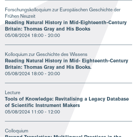
Forschungskolloquium zur Europäischen Geschichte der
Frühen Neuzeit
Reading Natural History in Mid­-Eighteenth­-Century
Britain: Thomas Gray and His Books
05/08/2024
18:00 - 20:00
Kolloquium zur Geschichte des Wissens
Reading Natural History in Mid- Eighteenth-Century
Britain: Thomas Gray and His Books.
05/08/2024
18:00 - 20:00
Lecture
Tools of Knowledge: Revitalising a Legacy Database
of Scientific Instrument Makers
05/08/2024
11:00 - 12:00
Colloquium