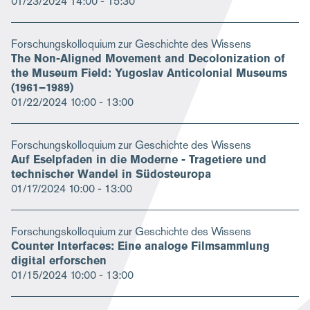
01/23/2024
14:00 - 15:30
Forschungskolloquium zur Geschichte des Wissens
The Non-Aligned Movement and Decolonization of
the Museum Field: Yugoslav Anticolonial Museums
(1961–1989)
01/22/2024
10:00 - 13:00
Forschungskolloquium zur Geschichte des Wissens
Auf Eselpfaden in die Moderne - Tragetiere und
technischer Wandel in Südosteuropa
01/17/2024
10:00 - 13:00
Forschungskolloquium zur Geschichte des Wissens
Counter Interfaces: Eine analoge Filmsammlung
digital erforschen
01/15/2024
10:00 - 13:00