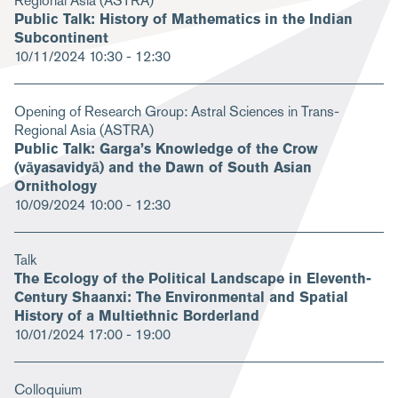
Regional Asia (ASTRA)
Public Talk: History of Mathematics in the Indian
Subcontinent
10/11/2024
10:30 - 12:30
Opening of Research Group: Astral Sciences in Trans-
Regional Asia (ASTRA)
Public Talk: Garga’s Knowledge of the Crow
(vāyasavidyā) and the Dawn of South Asian
Ornithology
10/09/2024
10:00 - 12:30
Talk
The Ecology of the Political Landscape in Eleventh-
Century Shaanxi: The Environmental and Spatial
History of a Multiethnic Borderland
10/01/2024
17:00 - 19:00
Colloquium