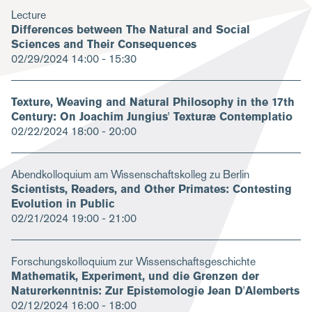
Lecture
Differences between The Natural and Social
Sciences and Their Consequences
02/29/2024
14:00 - 15:30
Texture, Weaving and Natural Philosophy in the 17th
Century: On Joachim Jungius' Texturæ Contemplatio
02/22/2024
18:00 - 20:00
Abendkolloquium am Wissenschaftskolleg zu Berlin
Scientists, Readers, and Other Primates: Contesting
Evolution in Public
02/21/2024
19:00 - 21:00
Forschungskolloquium zur Wissenschaftsgeschichte
Mathematik, Experiment, und die Grenzen der
Naturerkenntnis: Zur Epistemologie Jean D'Alemberts
02/12/2024
16:00 - 18:00