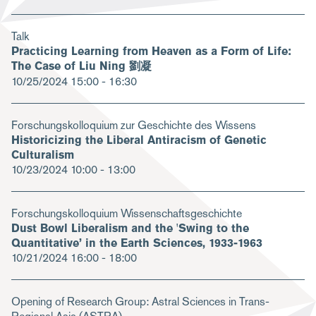
Talk
Practicing Learning from Heaven as a Form of Life:
The Case of Liu Ning 劉凝
10/25/2024
15:00 - 16:30
Forschungskolloquium zur Geschichte des Wissens
Historicizing the Liberal Antiracism of Genetic
Culturalism
10/23/2024
10:00 - 13:00
Forschungskolloquium Wissenschaftsgeschichte
Dust Bowl Liberalism and the 'Swing to the
Quantitative’ in the Earth Sciences, 1933-1963
10/21/2024
16:00 - 18:00
Opening of Research Group: Astral Sciences in Trans-