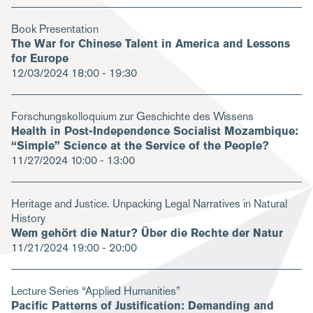
Book Presentation
The War for Chinese Talent in America and Lessons
for Europe
12/03/2024
18:00 - 19:30
Forschungskolloquium zur Geschichte des Wissens
Health in Post-Independence Socialist Mozambique:
“Simple” Science at the Service of the People?
11/27/2024
10:00 - 13:00
Heritage and Justice. Unpacking Legal Narratives in Natural
History
Wem gehört die Natur? Über die Rechte der Natur
11/21/2024
19:00 - 20:00
Lecture Series “Applied Humanities”
Pacific Patterns of Justification: Demanding and