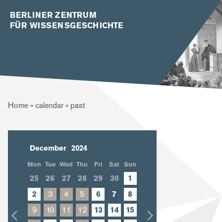
BERLINER ZENTRUM
FÜR WISSENSGESCHICHTE
B
Home
calendar
past
r
e
December
a
Mon
Tue
Wed
Thu
Fri
Sat
Sun
d
25
26
27
28
29
30
1
c
2
3
4
5
6
7
8
r
9
10
11
12
13
14
15
u