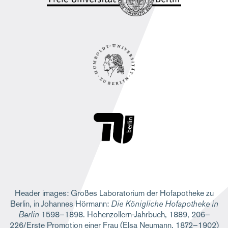
Header images: Großes Laboratorium der Hofapotheke zu
Berlin, in Johannes Hörmann:
Die Königliche Hofapotheke in
Berlin
1598–1898. Hohenzollern-Jahrbuch, 1889, 206–
226/Erste Promotion einer Frau (Elsa Neumann, 1872–1902)