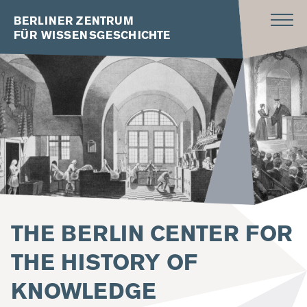
BERLINER ZENTRUM
FÜR WISSENSGESCHICHTE
THE BERLIN CENTER FOR
THE HISTORY OF
KNOWLEDGE