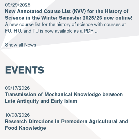
09/29/2025
New Annotated Course List (KVV) for the History of
Science in the Winter Semester 2025/26 now online!
A new course list for the history of science with courses at
FU, HU, and TU is now available as a
PDF
.
Show all News
EVENTS
09/17/2026
Transmission of Mechanical Knowledge between
Late Antiquity and Early Islam
10/08/2026
Research Directions in Premodern Agricultural and
Food Knowledge