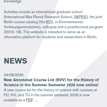
knowledge.
Activities include an international graduate school
(International Max Planck Research School,
IMPRS
), the joint
Berlin course catalog (the
KVV
, or Kommentiertes
Vorlesungsverzeichnis), colloquia and a postdoctoral program
(2013–18). This website is intended to serve as an
information platform for students and researchers in Berlin.
NEWS
04/08/2026
New Annotated Course List (KVV) for the History of
Science in the Summer Semester 2026 now online!
A new course list for the history of science with courses at
FU, HU, and TU in the summer semester 2026 is now
available as a
PDF
.