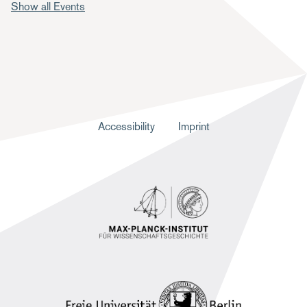
Show all Events
F
Accessibility
Imprint
u
ß
z
e
i
l
e