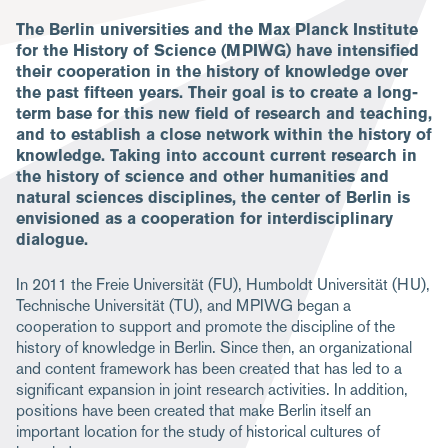
The Berlin universities and the Max Planck Institute
for the History of Science (MPIWG) have intensified
their cooperation in the history of knowledge over
the past fifteen years. Their goal is to create a long-
term base for this new field of research and teaching,
and to establish a close network within the history of
knowledge. Taking into account current research in
the history of science and other humanities and
natural sciences disciplines, the center of Berlin is
envisioned as a cooperation for interdisciplinary
dialogue.
In 2011 the Freie Universität (FU), Humboldt Universität (HU),
Technische Universität (TU), and MPIWG began a
cooperation to support and promote the discipline of the
history of knowledge in Berlin. Since then, an organizational
and content framework has been created that has led to a
significant expansion in joint research activities. In addition,
positions have been created that make Berlin itself an
important location for the study of historical cultures of