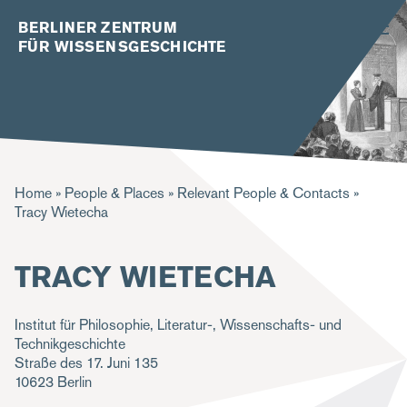
BERLINER ZENTRUM
FÜR WISSENSGESCHICHTE
B
Home
People & Places
Relevant People & Contacts
Tracy Wietecha
r
e
TRACY WIETECHA
a
d
Institut für Philosophie, Literatur-, Wissenschafts- und
c
Technikgeschichte
Straße des 17. Juni 135
r
10623
Berlin
u