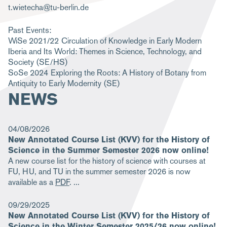
t.wietecha@tu-berlin.de
m
b
Past Events:
WiSe 2021/22
Circulation of Knowledge in Early Modern
Iberia and Its World: Themes in Science, Technology, and
Society
(SE/HS)
SoSe 2024
Exploring the Roots: A History of Botany from
Antiquity to Early Modernity
(SE)
NEWS
04/08/2026
New Annotated Course List (KVV) for the History of
Science in the Summer Semester 2026 now online!
A new course list for the history of science with courses at
FU, HU, and TU in the summer semester 2026 is now
available as a
PDF
.
09/29/2025
New Annotated Course List (KVV) for the History of
Science in the Winter Semester 2025/26 now online!