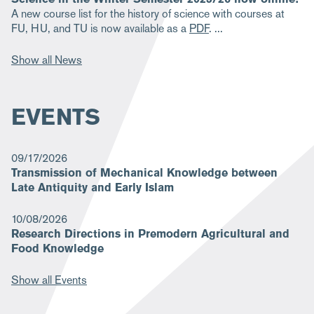
A new course list for the history of science with courses at
FU, HU, and TU is now available as a
PDF
.
Show all News
EVENTS
09/17/2026
Transmission of Mechanical Knowledge between
Late Antiquity and Early Islam
10/08/2026
Research Directions in Premodern Agricultural and
Food Knowledge
Show all Events