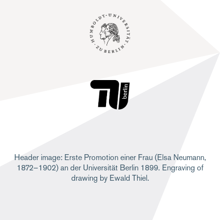
Header image: Erste Promotion einer Frau (Elsa Neumann,
1872–1902) an der Universität Berlin 1899. Engraving of
drawing by Ewald Thiel.