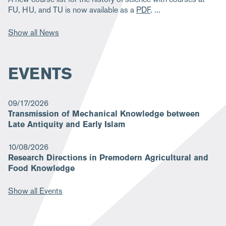
FU, HU, and TU is now available as a
PDF
.
Show all News
EVENTS
09/17/2026
Transmission of Mechanical Knowledge between
Late Antiquity and Early Islam
10/08/2026
Research Directions in Premodern Agricultural and
Food Knowledge
Show all Events