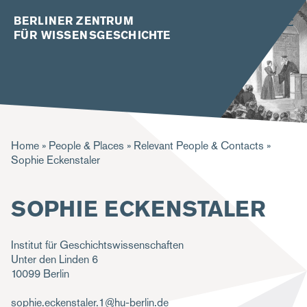
BERLINER ZENTRUM
FÜR WISSENSGESCHICHTE
B
Home
People & Places
Relevant People & Contacts
Sophie Eckenstaler
r
e
SOPHIE ECKENSTALER
a
d
Institut für Geschichtswissenschaften
c
Unter den Linden 6
10099
Berlin
r
u
sophie.eckenstaler.1@hu-berlin.de