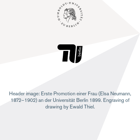
Header image: Erste Promotion einer Frau (Elsa Neumann,
1872–1902) an der Universität Berlin 1899. Engraving of
drawing by Ewald Thiel.