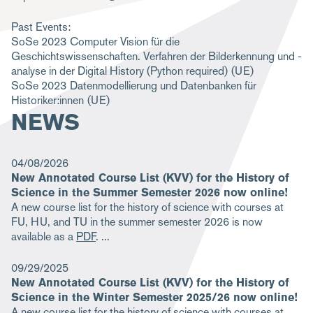
m
Past Events:
b
SoSe 2023
Computer Vision für die
Geschichtswissenschaften. Verfahren der Bilderkennung und -
analyse in der Digital History (Python required)
(UE)
SoSe 2023
Datenmodellierung und Datenbanken für
Historiker:innen
(UE)
NEWS
04/08/2026
New Annotated Course List (KVV) for the History of
Science in the Summer Semester 2026 now online!
A new course list for the history of science with courses at
FU, HU, and TU in the summer semester 2026 is now
available as a
PDF
.
09/29/2025
New Annotated Course List (KVV) for the History of
Science in the Winter Semester 2025/26 now online!
A new course list for the history of science with courses at