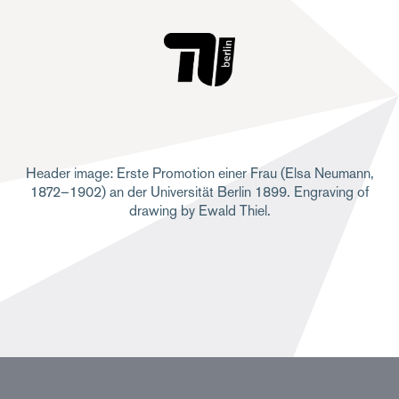
Header image: Erste Promotion einer Frau (Elsa Neumann,
1872–1902) an der Universität Berlin 1899. Engraving of
drawing by Ewald Thiel.