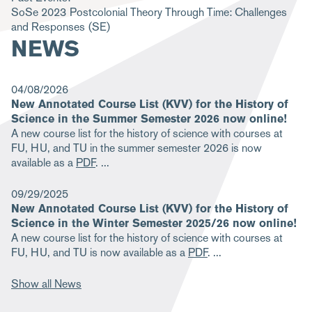
SoSe 2023
Postcolonial Theory Through Time: Challenges
m
and Responses
(SE)
b
NEWS
04/08/2026
New Annotated Course List (KVV) for the History of
Science in the Summer Semester 2026 now online!
A new course list for the history of science with courses at
FU, HU, and TU in the summer semester 2026 is now
available as a
PDF
.
09/29/2025
New Annotated Course List (KVV) for the History of
Science in the Winter Semester 2025/26 now online!
A new course list for the history of science with courses at
FU, HU, and TU is now available as a
PDF
.
Show all News