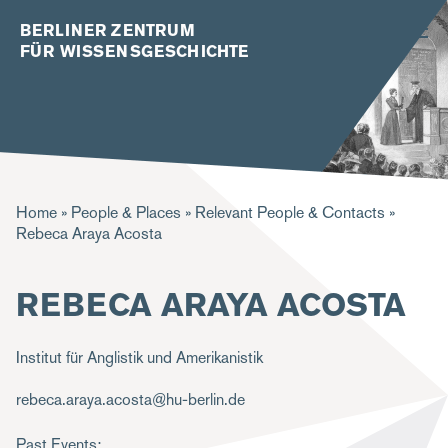
BERLINER ZENTRUM
FÜR WISSENSGESCHICHTE
B
Home
People & Places
Relevant People & Contacts
Rebeca Araya Acosta
r
e
REBECA ARAYA ACOSTA
a
d
Institut für Anglistik und Amerikanistik
c
rebeca.araya.acosta@hu-berlin.de
r
u
Past Events: