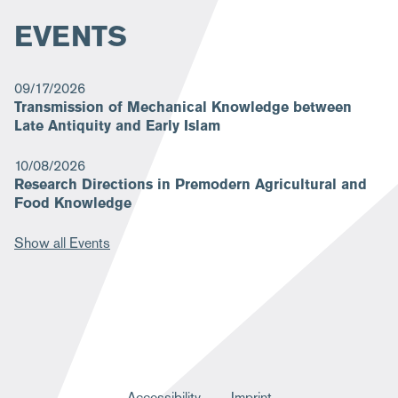
EVENTS
09/17/2026
Transmission of Mechanical Knowledge between
Late Antiquity and Early Islam
10/08/2026
Research Directions in Premodern Agricultural and
Food Knowledge
Show all Events
Accessibility
Imprint