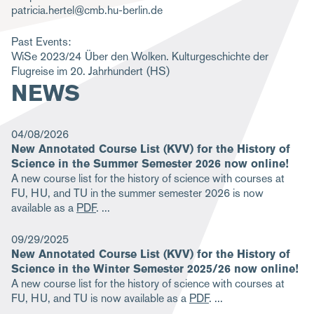
patricia.hertel@cmb.hu-berlin.de
m
b
Past Events:
WiSe 2023/24
Über den Wolken. Kulturgeschichte der
Flugreise im 20. Jahrhundert
(HS)
NEWS
04/08/2026
New Annotated Course List (KVV) for the History of
Science in the Summer Semester 2026 now online!
A new course list for the history of science with courses at
FU, HU, and TU in the summer semester 2026 is now
available as a
PDF
.
09/29/2025
New Annotated Course List (KVV) for the History of
Science in the Winter Semester 2025/26 now online!
A new course list for the history of science with courses at
FU, HU, and TU is now available as a
PDF
.