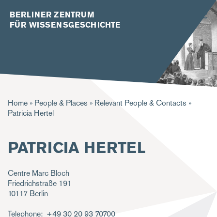
BERLINER ZENTRUM
FÜR WISSENSGESCHICHTE
B
Home
People & Places
Relevant People & Contacts
Patricia Hertel
r
e
PATRICIA HERTEL
a
d
Centre Marc Bloch
c
Friedrichstraße 191
10117
Berlin
r
u
Telephone
+49 30 20 93 70700