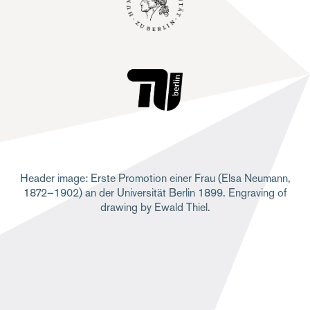
Header image: Erste Promotion einer Frau (Elsa Neumann,
1872–1902) an der Universität Berlin 1899. Engraving of
drawing by Ewald Thiel.