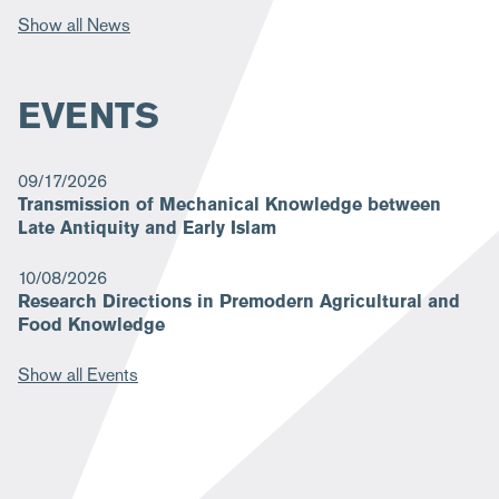
Show all News
EVENTS
09/17/2026
Transmission of Mechanical Knowledge between
Late Antiquity and Early Islam
10/08/2026
Research Directions in Premodern Agricultural and
Food Knowledge
Show all Events