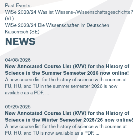
Past Events:
m
WiSe 2023/24
Was ist Wissens-/Wissenschaftsgeschichte?
b
(VL)
WiSe 2023/24
Die Wissenschaften im Deutschen
Kaiserreich
(SE)
NEWS
04/08/2026
New Annotated Course List (KVV) for the History of
Science in the Summer Semester 2026 now online!
A new course list for the history of science with courses at
FU, HU, and TU in the summer semester 2026 is now
available as a
PDF
.
09/29/2025
New Annotated Course List (KVV) for the History of
Science in the Winter Semester 2025/26 now online!
A new course list for the history of science with courses at
FU, HU, and TU is now available as a
PDF
.