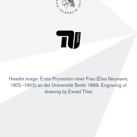
Header image: Erste Promotion einer Frau (Elsa Neumann,
1872–1902) an der Universität Berlin 1899. Engraving of
drawing by Ewald Thiel.