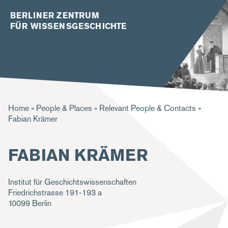
BERLINER ZENTRUM
FÜR WISSENSGESCHICHTE
B
Home
People & Places
Relevant People & Contacts
Fabian Krämer
r
e
FABIAN KRÄMER
a
d
Institut für Geschichtswissenschaften
c
Friedrichstrasse 191-193 a
10099
Berlin
r
u