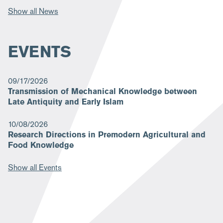
Show all News
EVENTS
09/17/2026
Transmission of Mechanical Knowledge between
Late Antiquity and Early Islam
10/08/2026
Research Directions in Premodern Agricultural and
Food Knowledge
Show all Events