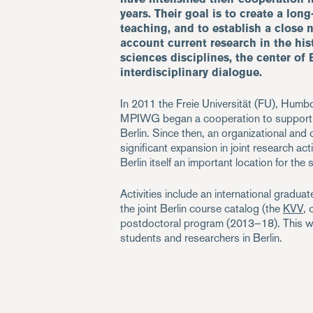
years. Their goal is to create a lon
teaching, and to establish a close 
account current research in the his
sciences disciplines, the center of 
interdisciplinary dialogue.
In 2011 the Freie Universität (FU), Humbo
MPIWG began a cooperation to support an
Berlin. Since then, an organizational and
significant expansion in joint research act
Berlin itself an important location for the
Activities include an international gradu
the joint Berlin course catalog (the
KVV
, 
postdoctoral program (2013–18). This web
students and researchers in Berlin.