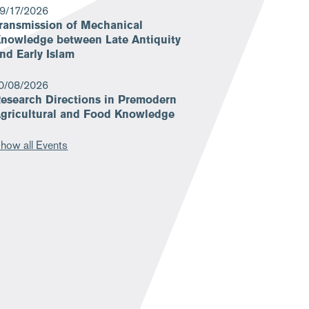
9/17/2026
ransmission of Mechanical
nowledge between Late Antiquity
nd Early Islam
0/08/2026
esearch Directions in Premodern
gricultural and Food Knowledge
how all Events