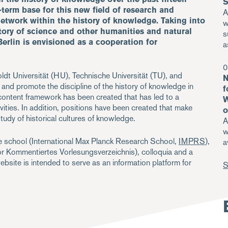
S
g-term base for this new field of research and
A
network within the history of knowledge. Taking into
w
tory of science and other humanities and natural
s
Berlin is envisioned as a cooperation for
a
0
ldt Universität (HU), Technische Universität (TU), and
N
d promote the discipline of the history of knowledge in
f
 content framework has been created that has led to a
W
ivities. In addition, positions have been created that make
o
 study of historical cultures of knowledge.
A
w
ate school (International Max Planck Research School,
IMPRS
),
a
or Kommentiertes Vorlesungsverzeichnis), colloquia and a
site is intended to serve as an information platform for
S