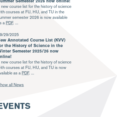
ummer Semester 2026 now online!
 new course list for the history of science
ith courses at FU, HU, and TU in the
ummer semester 2026 is now available
s a
PDF
.
9/29/2025
ew Annotated Course List (KVV)
or the History of Science in the
inter Semester 2025/26 now
nline!
 new course list for the history of science
ith courses at FU, HU, and TU is now
vailable as a
PDF
.
how all News
EVENTS