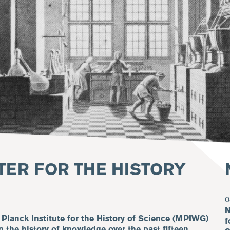
TER FOR THE HISTORY
0
N
 Planck Institute for the History of Science (MPIWG)
f
n the history of knowledge over the past fifteen