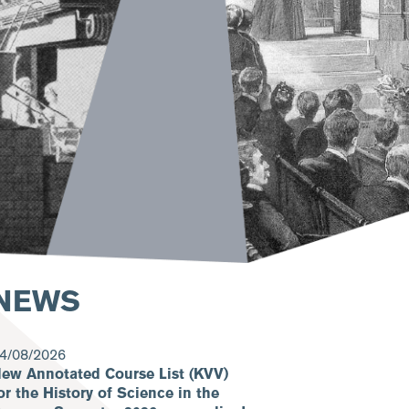
NEWS
4/08/2026
ew Annotated Course List (KVV)
or the History of Science in the