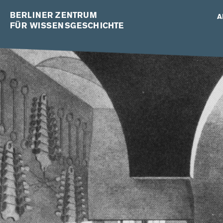
BERLINER ZENTRUM
A
FÜR WISSENSGESCHICHTE