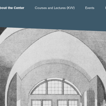
Hauptnavigation
bout the Center
Courses and Lectures (KVV)
Events