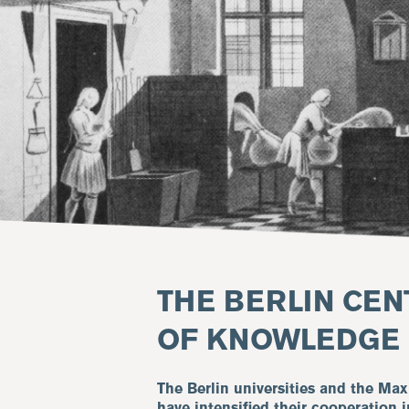
THE BERLIN CEN
OF KNOWLEDGE
The Berlin universities and the Max
have intensified their cooperation i