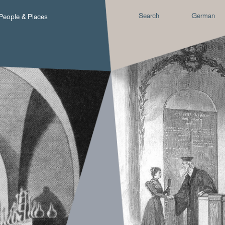
Search
German
People & Places