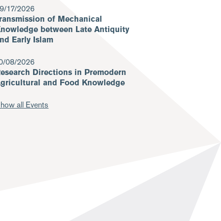
9/17/2026
ransmission of Mechanical
nowledge between Late Antiquity
nd Early Islam
0/08/2026
esearch Directions in Premodern
gricultural and Food Knowledge
how all Events