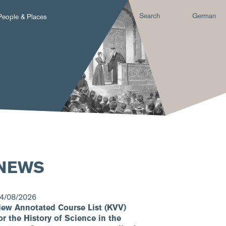
Search
German
People & Places
NEWS
4/08/2026
ew Annotated Course List (KVV)
or the History of Science in the