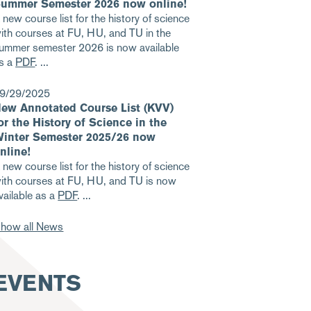
ummer Semester 2026 now online!
 new course list for the history of science
ith courses at FU, HU, and TU in the
ummer semester 2026 is now available
s a
PDF
.
9/29/2025
ew Annotated Course List (KVV)
or the History of Science in the
inter Semester 2025/26 now
nline!
 new course list for the history of science
ith courses at FU, HU, and TU is now
vailable as a
PDF
.
how all News
EVENTS