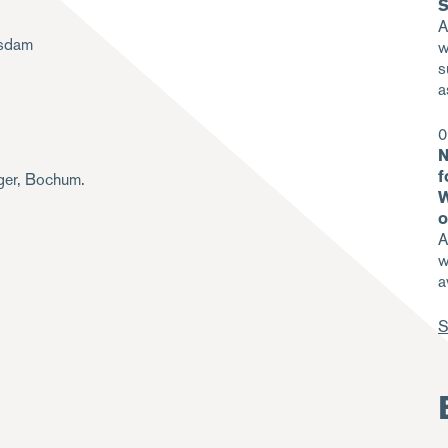
S
A
tsdam
w
s
a
0
N
f
iger, Bochum.
W
o
A
w
a
S