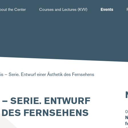
Hauptnavigation
bout the Center
Courses and Lectures (KVV)
Events
is – Serie. Entwurf einer Ästhetik des Fernsehens
S – SERIE. ENTWURF
K DES FERNSEHENS
0
N
f