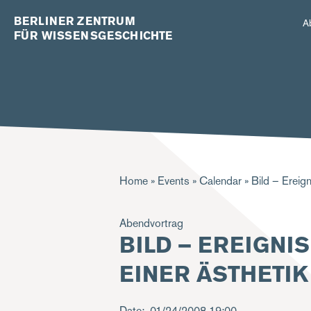
BERLINER ZENTRUM
A
FÜR WISSENSGESCHICHTE
Breadcrumb
Home
Events
Calendar
Bild – Ereign
Abendvortrag
BILD – EREIGNI
EINER ÄSTHETI
Date
01/24/2008
19:00