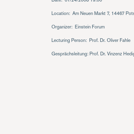
Location
Am Neuen Markt 7, 14467 Po
Organizer
Einstein Forum
Lecturing Person
Prof. Dr. Oliver Fahle
Gesprächsleitung: Prof. Dr. Vinzenz Hed