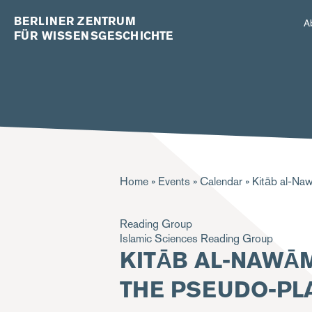
BERLINER ZENTRUM
A
FÜR WISSENSGESCHICHTE
Breadcrumb
Home
Events
Calendar
Kitāb al-Naw
Reading Group
Islamic Sciences Reading Group
KITĀB AL-NAWĀM
THE PSEUDO-PLA