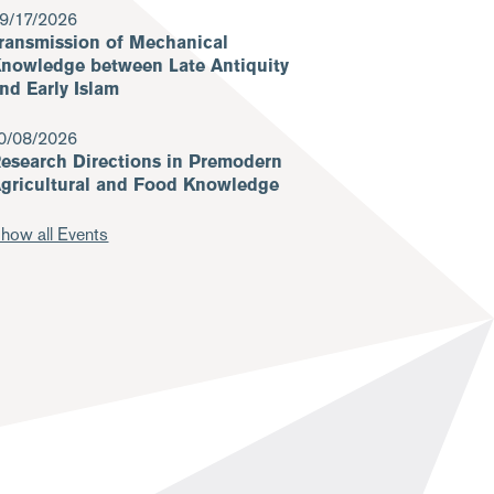
9/17/2026
ransmission of Mechanical
nowledge between Late Antiquity
nd Early Islam
0/08/2026
esearch Directions in Premodern
gricultural and Food Knowledge
how all Events