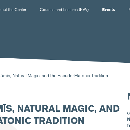
Hauptnavigation
bout the Center
Courses and Lectures (KVV)
Events
āmīs, Natural Magic, and the Pseudo-Platonic Tradition
ĪS, NATURAL MAGIC, AND
0
TONIC TRADITION
N
f