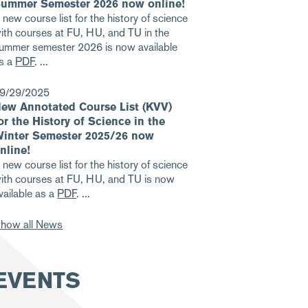
ummer Semester 2026 now online!
 new course list for the history of science
ith courses at FU, HU, and TU in the
ummer semester 2026 is now available
s a
PDF
.
9/29/2025
ew Annotated Course List (KVV)
or the History of Science in the
inter Semester 2025/26 now
nline!
 new course list for the history of science
ith courses at FU, HU, and TU is now
vailable as a
PDF
.
how all News
EVENTS