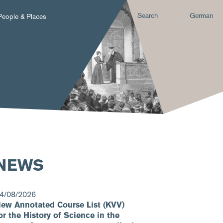
Search
German
People & Places
NEWS
4/08/2026
ew Annotated Course List (KVV)
or the History of Science in the