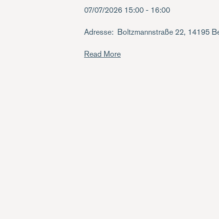
07/07/2026
15:00 - 16:00
Adresse
Boltzmannstraße 22, 14195 Be
Read More