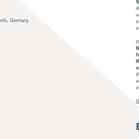
S
A
w
rlin, Germany
s
a
0
N
f
W
o
A
w
a
S